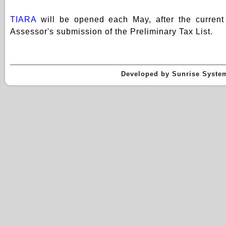
TIARA
will be opened each May, after the current 
Assessor's submission of the Preliminary Tax List.
Developed by Sunrise Systems