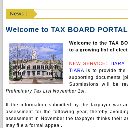
News :
Welcome to TAX BOARD PORTAL
Welcome to the TAX B
to a growing list of ele
NEW SERVICE:
TIARA
TIARA
is to provide the
supporting documents (pi
Submissions will be r
Preliminary Tax List November 1st
.
If the information submitted by the taxpayer warr
assessment for the following year, thereby avoidin
assessment in November the taxpayer thinks their ass
may file a formal appeal.