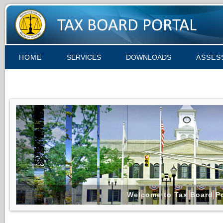
HOME
SERVICES
DOWNLOADS
ASSES
Welcome to Tax Board Po